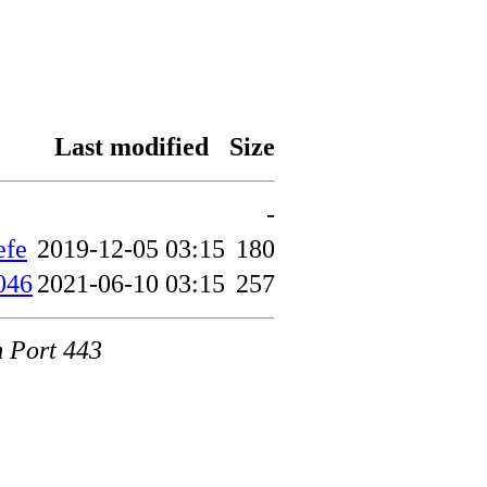
Last modified
Size
-
efe
2019-12-05 03:15
180
046
2021-06-10 03:15
257
m Port 443