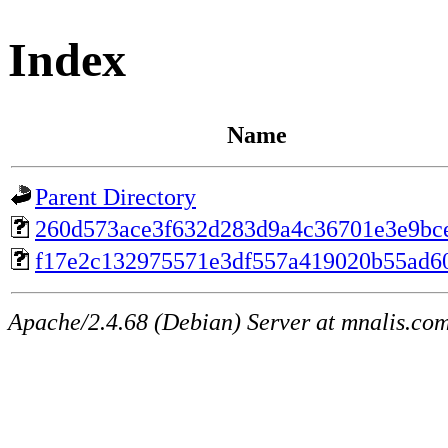
Index
Name
Parent Directory
260d573ace3f632d283d9a4c36701e3e9bc
f17e2c132975571e3df557a419020b55ad6
Apache/2.4.68 (Debian) Server at mnalis.co