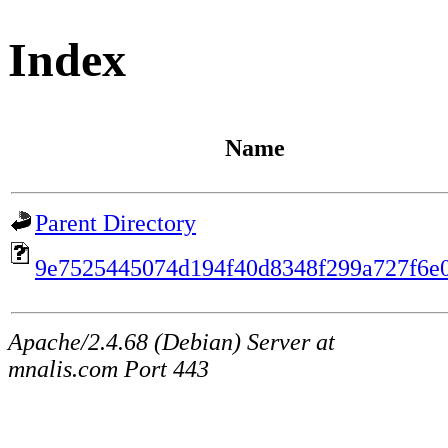
Index
Name
Parent Directory
9e7525445074d194f40d8348f299a727f6e
Apache/2.4.68 (Debian) Server at
mnalis.com Port 443