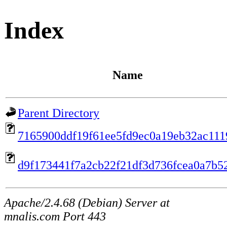
Index
Name
Parent Directory
7165900ddf19f61ee5fd9ec0a19eb32ac111
d9f173441f7a2cb22f21df3d736fcea0a7b5
Apache/2.4.68 (Debian) Server at
mnalis.com Port 443