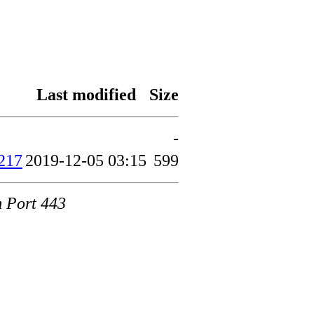
Last modified
Size
-
217
2019-12-05 03:15
599
m Port 443