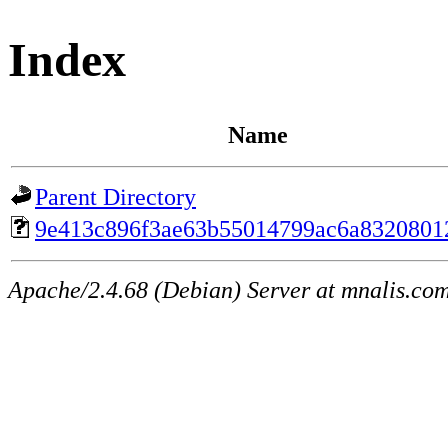
Index
Name
Parent Directory
9e413c896f3ae63b55014799ac6a8320801
Apache/2.4.68 (Debian) Server at mnalis.co