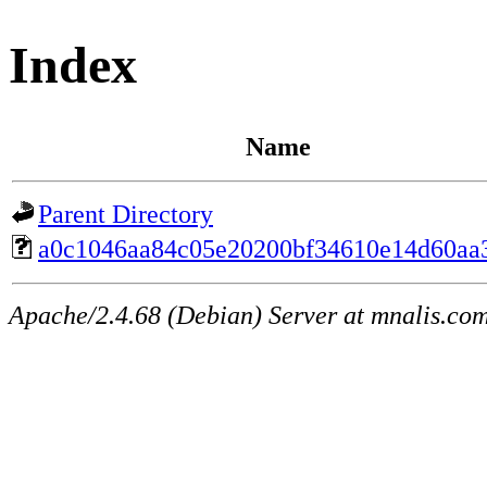
Index
Name
Parent Directory
a0c1046aa84c05e20200bf34610e14d60aa
Apache/2.4.68 (Debian) Server at mnalis.co