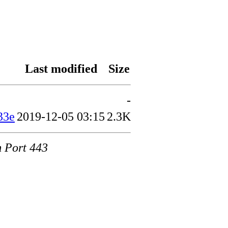
Last modified
Size
-
33e
2019-12-05 03:15
2.3K
m Port 443