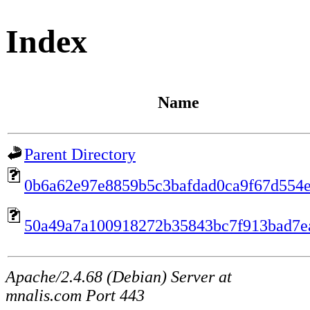
Index
Name
Parent Directory
0b6a62e97e8859b5c3bafdad0ca9f67d554
50a49a7a100918272b35843bc7f913bad7e
Apache/2.4.68 (Debian) Server at
mnalis.com Port 443