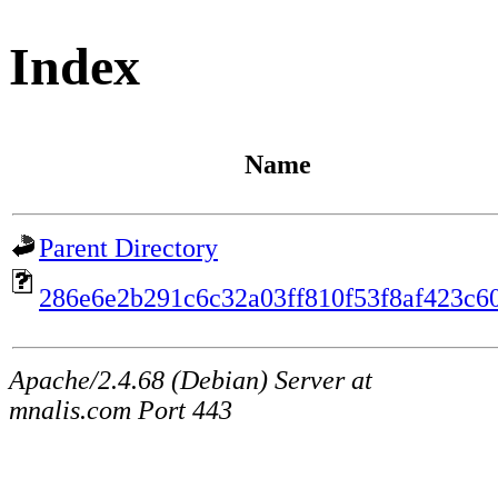
Index
Name
Parent Directory
286e6e2b291c6c32a03ff810f53f8af423c6
Apache/2.4.68 (Debian) Server at
mnalis.com Port 443