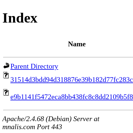
Index
Name
Parent Directory
31514d3bdd94d318876e39b182d77fc283c
e9b1141f5472eca8bb438fc8c8dd2109b5f
Apache/2.4.68 (Debian) Server at
mnalis.com Port 443