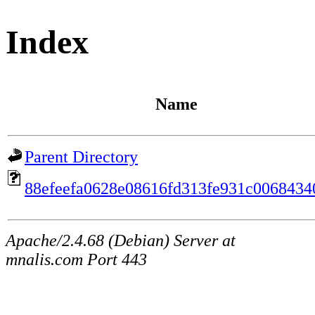
Index
Name
Parent Directory
88efeefa0628e08616fd313fe931c0068434
Apache/2.4.68 (Debian) Server at
mnalis.com Port 443