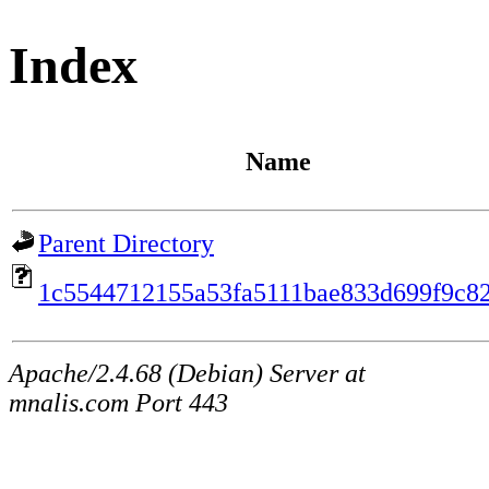
Index
Name
Parent Directory
1c5544712155a53fa5111bae833d699f9c8
Apache/2.4.68 (Debian) Server at
mnalis.com Port 443