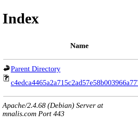
Index
Name
Parent Directory
c4edca4465a2a715c2ad57e58b003966a77
Apache/2.4.68 (Debian) Server at
mnalis.com Port 443