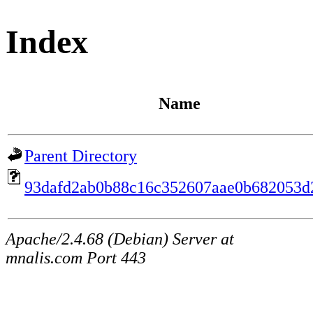
Index
Name
Parent Directory
93dafd2ab0b88c16c352607aae0b682053d
Apache/2.4.68 (Debian) Server at
mnalis.com Port 443