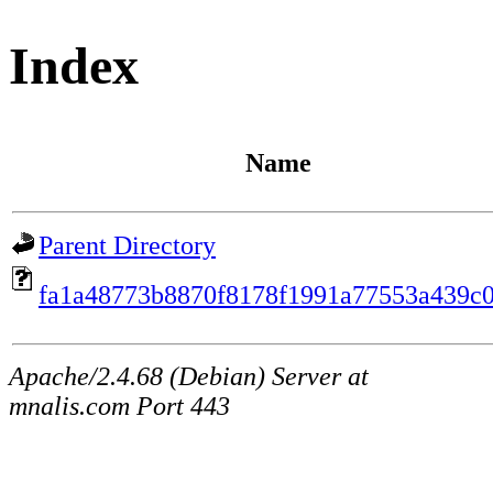
Index
Name
Parent Directory
fa1a48773b8870f8178f1991a77553a439c0
Apache/2.4.68 (Debian) Server at
mnalis.com Port 443