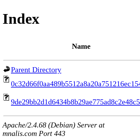
Index
Name
Parent Directory
0c32d66f0aa489b5512a8a20a751216ec15
9de29bb2d1d6434b8b29ae775ad8c2e48c
Apache/2.4.68 (Debian) Server at
mnalis.com Port 443