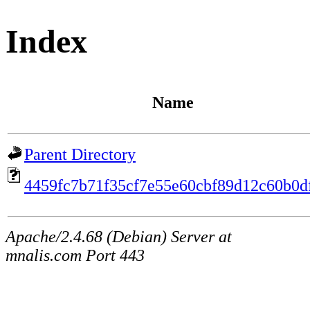
Index
Name
Parent Directory
4459fc7b71f35cf7e55e60cbf89d12c60b0d
Apache/2.4.68 (Debian) Server at
mnalis.com Port 443