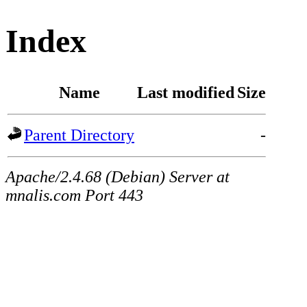
Index
Name
Last modified
Size
Parent Directory
-
Apache/2.4.68 (Debian) Server at
mnalis.com Port 443