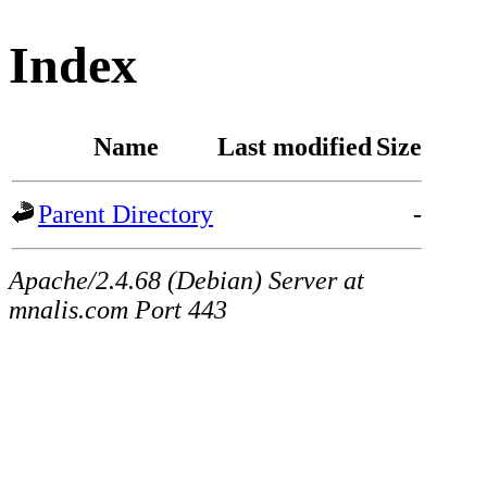
Index
Name
Last modified
Size
Parent Directory
-
Apache/2.4.68 (Debian) Server at
mnalis.com Port 443