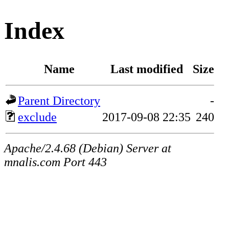
Index
Name
Last modified
Size
Parent Directory
-
exclude
2017-09-08 22:35
240
Apache/2.4.68 (Debian) Server at
mnalis.com Port 443