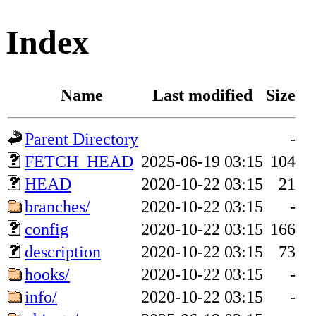
Index
Name
Last modified
Size
Parent Directory
-
FETCH_HEAD
2025-06-19 03:15
104
HEAD
2020-10-22 03:15
21
branches/
2020-10-22 03:15
-
config
2020-10-22 03:15
166
description
2020-10-22 03:15
73
hooks/
2020-10-22 03:15
-
info/
2020-10-22 03:15
-