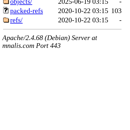
objects/
2025-06-19 03:15
-
packed-refs
2020-10-22 03:15
103
refs/
2020-10-22 03:15
-
Apache/2.4.68 (Debian) Server at
mnalis.com Port 443