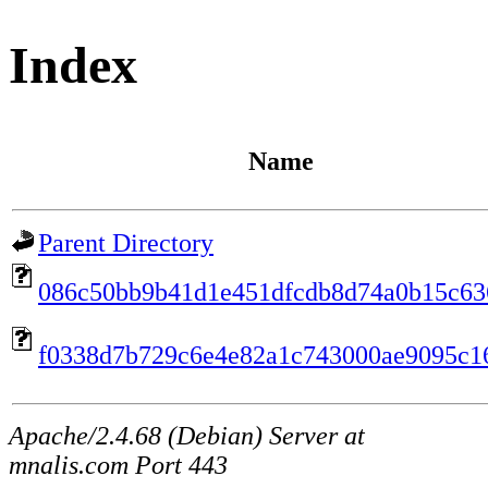
Index
Name
Parent Directory
086c50bb9b41d1e451dfcdb8d74a0b15c63
f0338d7b729c6e4e82a1c743000ae9095c1
Apache/2.4.68 (Debian) Server at
mnalis.com Port 443