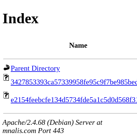
Index
Name
Parent Directory
3427853393ca57339958fe95c9f7be985be
e2154feebcfe134d5734fde5a1c5d0d568f3
Apache/2.4.68 (Debian) Server at
mnalis.com Port 443